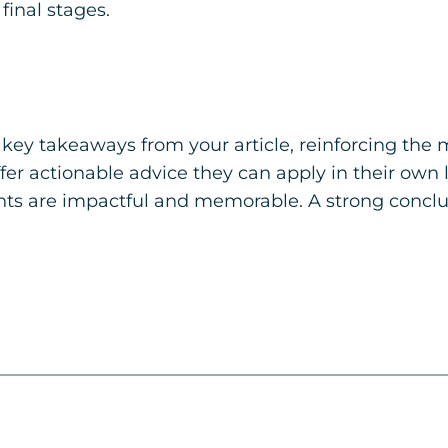
final stages.
key takeaways from your article, reinforcing the
ffer actionable advice they can apply in their own l
ts are impactful and memorable. A strong conclusi