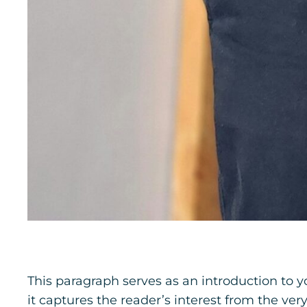
This paragraph serves as an introduction to y
it captures the reader’s interest from the ver