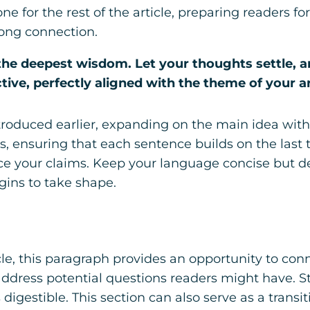
one for the rest of the article, preparing readers
rong connection.
 deepest wisdom. Let your thoughts settle, and 
tive, perfectly aligned with the theme of your ar
troduced earlier, expanding on the main idea with 
ts, ensuring that each sentence builds on the last
orce your claims. Keep your language concise but 
gins to take shape.
e, this paragraph provides an opportunity to conne
 address potential questions readers might have.
digestible. This section can also serve as a transi