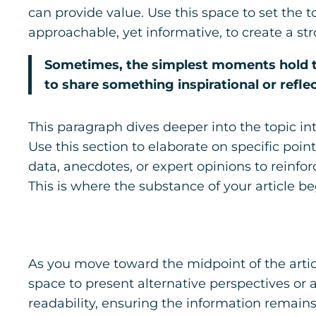
can provide value. Use this space to set the t
approachable, yet informative, to create a st
Sometimes, the simplest moments hold the
to share something inspirational or reflec
This paragraph dives deeper into the topic in
Use this section to elaborate on specific poin
data, anecdotes, or expert opinions to reinf
This is where the substance of your article be
As you move toward the midpoint of the articl
space to present alternative perspectives or
readability, ensuring the information remains 