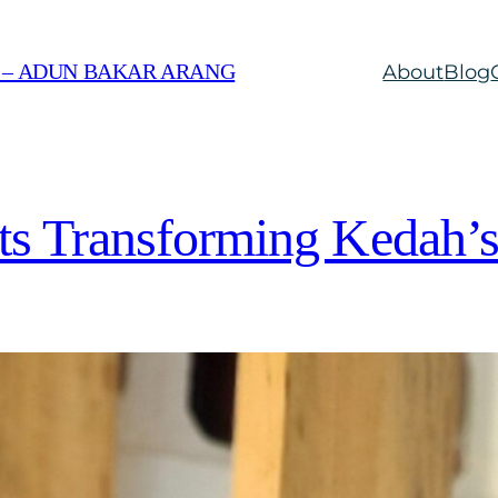
 – ADUN BAKAR ARANG
About
Blog
cts Transforming Kedah’s