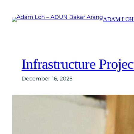
Skip
to
ADAM LOH
content
Infrastructure Proje
December 16, 2025