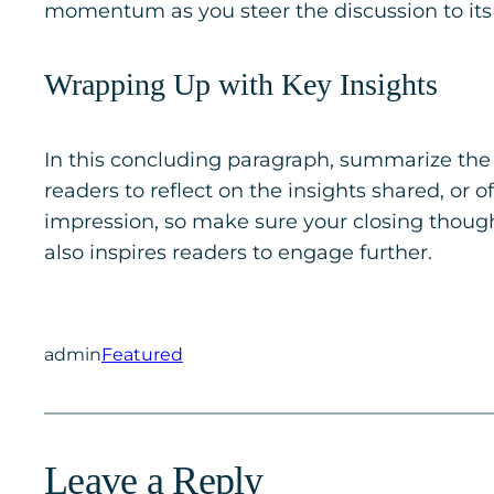
momentum as you steer the discussion to its 
Wrapping Up with Key Insights
In this concluding paragraph, summarize the 
readers to reflect on the insights shared, or o
impression, so make sure your closing though
also inspires readers to engage further.
admin
Featured
Leave a Reply