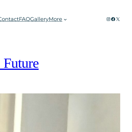
Instagram
Faceboo
X
Contact
FAQ
Gallery
More
 Future