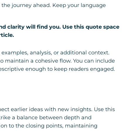
 for the journey ahead. Keep your language
clarity will find you. Use this quote space
ticle.
examples, analysis, or additional context.
 to maintain a cohesive flow. You can include
descriptive enough to keep readers engaged.
ct earlier ideas with new insights. Use this
 Strike a balance between depth and
tion to the closing points, maintaining