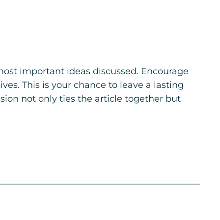
 most important ideas discussed. Encourage
ives. This is your chance to leave a lasting
on not only ties the article together but