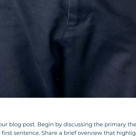
our blog post. Begin by discussing the primary the
y first sentence. Share a brief overview that highli