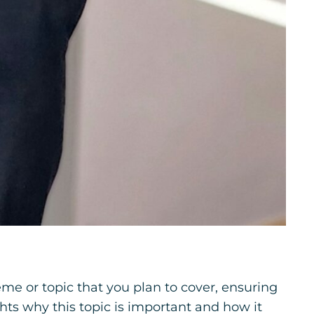
me or topic that you plan to cover, ensuring
ghts why this topic is important and how it